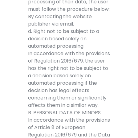
processing of their data, the user
must follow the procedure below:
By contacting the website
publisher via email.
d. Right not to be subject to a
decision based solely on
automated processing
In accordance with the provisions
of Regulation 2016/679, the user
has the right not to be subject to
a decision based solely on
automated processing if the
decision has legal effects
concerning them or significantly
affects them in a similar way.
B. PERSONAL DATA OF MINORS
In accordance with the provisions
of Article 8 of European
Regulation 2016/679 and the Data