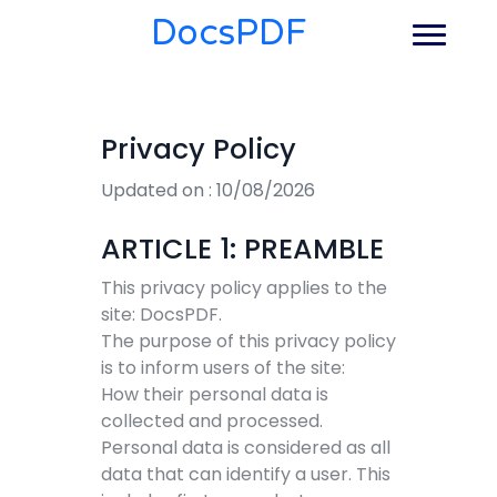
DocsPDF
Privacy Policy
Updated on : 10/08/2026
ARTICLE 1: PREAMBLE
This privacy policy applies to the
site: DocsPDF.
The purpose of this privacy policy
is to inform users of the site:
How their personal data is
collected and processed.
Personal data is considered as all
data that can identify a user. This