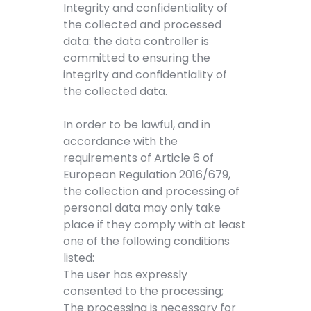
Integrity and confidentiality of
the collected and processed
data: the data controller is
committed to ensuring the
integrity and confidentiality of
the collected data.
In order to be lawful, and in
accordance with the
requirements of Article 6 of
European Regulation 2016/679,
the collection and processing of
personal data may only take
place if they comply with at least
one of the following conditions
listed:
The user has expressly
consented to the processing;
The processing is necessary for