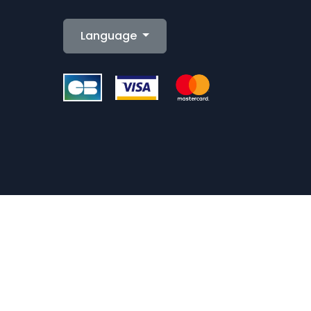
Language