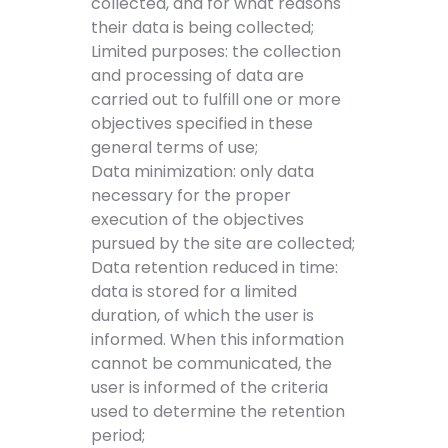
collected, and for what reasons
their data is being collected;
Limited purposes: the collection
and processing of data are
carried out to fulfill one or more
objectives specified in these
general terms of use;
Data minimization: only data
necessary for the proper
execution of the objectives
pursued by the site are collected;
Data retention reduced in time:
data is stored for a limited
duration, of which the user is
informed. When this information
cannot be communicated, the
user is informed of the criteria
used to determine the retention
period;