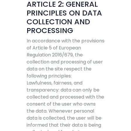
ARTICLE 2: GENERAL
PRINCIPLES ON DATA
COLLECTION AND
PROCESSING
In accordance with the provisions
of Article 5 of European
Regulation 2016/679, the
collection and processing of user
data on the site respect the
following principles:
Lawfulness, fairness, and
transparency: data can only be
collected and processed with the
consent of the user who owns
the data. Whenever personal
data is collected, the user will be
informed that their data is being