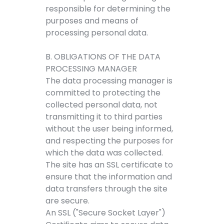
responsible for determining the
purposes and means of
processing personal data.
B. OBLIGATIONS OF THE DATA
PROCESSING MANAGER
The data processing manager is
committed to protecting the
collected personal data, not
transmitting it to third parties
without the user being informed,
and respecting the purposes for
which the data was collected.
The site has an SSL certificate to
ensure that the information and
data transfers through the site
are secure.
An SSL ("Secure Socket Layer")