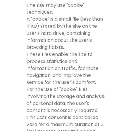
The site may use "cookie"
techniques.
A "cookie" is a small file (less than
4 KB) stored by the site on the
user's hard drive, containing
information about the user's
browsing habits.
These files enable the site to
process statistics and
information on traffic, facilitate
navigation, and improve the
service for the user's comfort.
For the use of "cookie" files
involving the storage and analysis
of personal data, the user's
consent is necessarily required.
This user consent is considered
valid for a maximum duration of 6