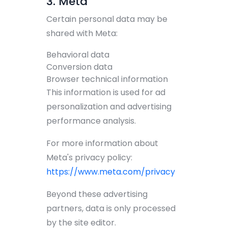
3. Meta
Certain personal data may be
shared with Meta:
Behavioral data
Conversion data
Browser technical information
This information is used for ad
personalization and advertising
performance analysis.
For more information about
Meta's privacy policy:
https://www.meta.com/privacy
Beyond these advertising
partners, data is only processed
by the site editor.