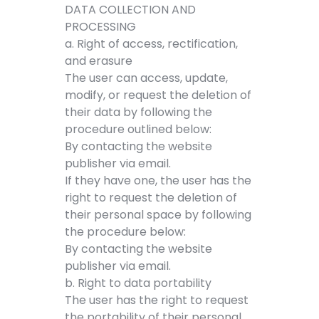
DATA COLLECTION AND
PROCESSING
a. Right of access, rectification,
and erasure
The user can access, update,
modify, or request the deletion of
their data by following the
procedure outlined below:
By contacting the website
publisher via email.
If they have one, the user has the
right to request the deletion of
their personal space by following
the procedure below:
By contacting the website
publisher via email.
b. Right to data portability
The user has the right to request
the portability of their personal