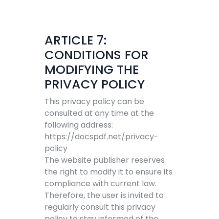
ARTICLE 7:
CONDITIONS FOR
MODIFYING THE
PRIVACY POLICY
This privacy policy can be
consulted at any time at the
following address:
https://docspdf.net/privacy-
policy
The website publisher reserves
the right to modify it to ensure its
compliance with current law.
Therefore, the user is invited to
regularly consult this privacy
policy to stay informed of the