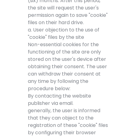
(six) months. After this period,
the site will request the user's
permission again to save "cookie"
files on their hard drive.
a. User objection to the use of
"cookie" files by the site
Non-essential cookies for the
functioning of the site are only
stored on the user's device after
obtaining their consent. The user
can withdraw their consent at
any time by following the
procedure below:
By contacting the website
publisher via email.
generally, the user is informed
that they can object to the
registration of these "cookie" files
by configuring their browser