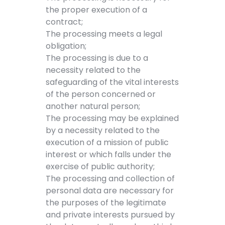
the proper execution of a
contract;
The processing meets a legal
obligation;
The processing is due to a
necessity related to the
safeguarding of the vital interests
of the person concerned or
another natural person;
The processing may be explained
by a necessity related to the
execution of a mission of public
interest or which falls under the
exercise of public authority;
The processing and collection of
personal data are necessary for
the purposes of the legitimate
and private interests pursued by