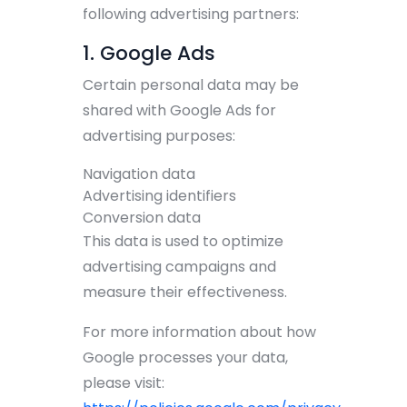
following advertising partners:
1. Google Ads
Certain personal data may be
shared with Google Ads for
advertising purposes:
Navigation data
Advertising identifiers
Conversion data
This data is used to optimize
advertising campaigns and
measure their effectiveness.
For more information about how
Google processes your data,
please visit: