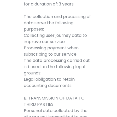
for a duration of: 3 years.
The collection and processing of
data serve the following
purposes:
Collecting user journey data to
improve our service
Processing payment when
subscribing to our service
The data processing carried out
is based on the following legal
grounds:
Legal obligation to retain
accounting documents
B. TRANSMISSION OF DATA TO
THIRD PARTIES
Personal data collected by the
site are not transmitted to any