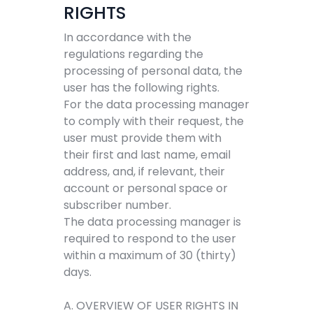
RIGHTS
In accordance with the
regulations regarding the
processing of personal data, the
user has the following rights.
For the data processing manager
to comply with their request, the
user must provide them with
their first and last name, email
address, and, if relevant, their
account or personal space or
subscriber number.
The data processing manager is
required to respond to the user
within a maximum of 30 (thirty)
days.
A. OVERVIEW OF USER RIGHTS IN