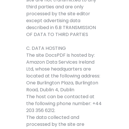
third parties and are only
processed by the site editor
except advertising data
described in 6.B TRANSMISSION
OF DATA TO THIRD PARTIES
C. DATA HOSTING
The site DocsPDF is hosted by:
Amazon Data Services Ireland
Ltd, whose headquarters are
located at the following address:
One Burlington Plaza, Burlington
Road, Dublin 4, Dublin
The host can be contacted at
the following phone number: +44
203 356 6212.
The data collected and
processed by the site are