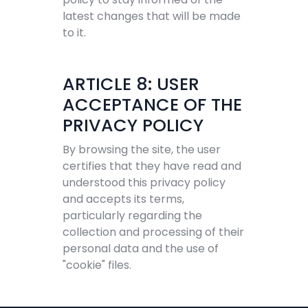
latest changes that will be made
to it.
ARTICLE 8: USER
ACCEPTANCE OF THE
PRIVACY POLICY
By browsing the site, the user
certifies that they have read and
understood this privacy policy
and accepts its terms,
particularly regarding the
collection and processing of their
personal data and the use of
"cookie" files.