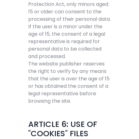
Protection Act, only minors aged
15 or older can consent to the
processing of their personal data.
If the user is a minor under the
age of 15, the consent of a legal
representative is required for
personal data to be collected
and processed.
The website publisher reserves
the right to verify by any means
that the user is over the age of 15
or has obtained the consent of a
legal representative before
browsing the site.
ARTICLE 6: USE OF
"COOKIES" FILES