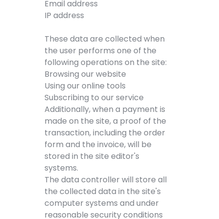
Email address
IP address
These data are collected when
the user performs one of the
following operations on the site:
Browsing our website
Using our online tools
Subscribing to our service
Additionally, when a payment is
made on the site, a proof of the
transaction, including the order
form and the invoice, will be
stored in the site editor's
systems.
The data controller will store all
the collected data in the site's
computer systems and under
reasonable security conditions