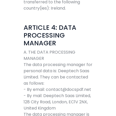
transferred to the following
country(ies): Ireland.
ARTICLE 4: DATA
PROCESSING
MANAGER
A. THE DATA PROCESSING
MANAGER
The data processing manager for
personal data is: Deeptech Saas
Limited. They can be contacted
as follows:
- By email:
contact@docspdf.net
- By mail: Deeptech Saas Limited,
128 City Road, London, EC1V 2NX,
United Kingdom
The data processing manager is