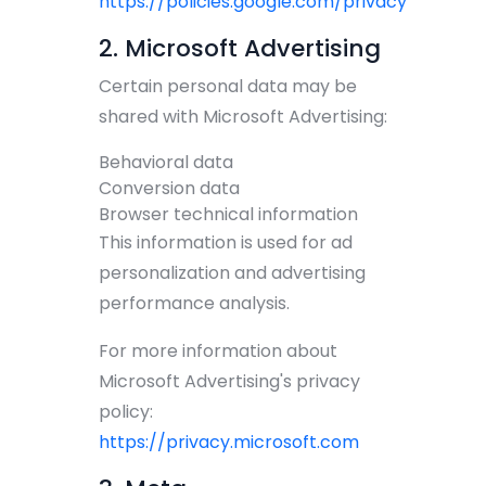
https://policies.google.com/privacy
2. Microsoft Advertising
Certain personal data may be
shared with Microsoft Advertising:
Behavioral data
Conversion data
Browser technical information
This information is used for ad
personalization and advertising
performance analysis.
For more information about
Microsoft Advertising's privacy
policy:
https://privacy.microsoft.com