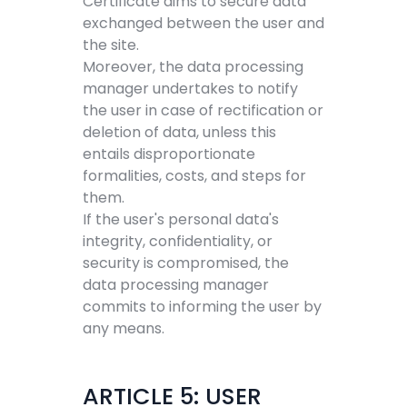
Certificate aims to secure data
exchanged between the user and
the site.
Moreover, the data processing
manager undertakes to notify
the user in case of rectification or
deletion of data, unless this
entails disproportionate
formalities, costs, and steps for
them.
If the user's personal data's
integrity, confidentiality, or
security is compromised, the
data processing manager
commits to informing the user by
any means.
ARTICLE 5: USER