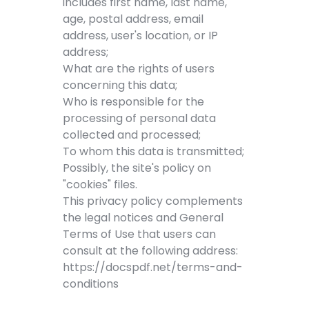
includes first name, last name,
age, postal address, email
address, user's location, or IP
address;
What are the rights of users
concerning this data;
Who is responsible for the
processing of personal data
collected and processed;
To whom this data is transmitted;
Possibly, the site's policy on
"cookies" files.
This privacy policy complements
the legal notices and General
Terms of Use that users can
consult at the following address:
https://docspdf.net/terms-and-
conditions