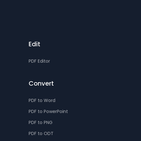
Edit
PDF Editor
Convert
PDF to Word
PDF to PowerPoint
PDF to PNG
PDF to ODT