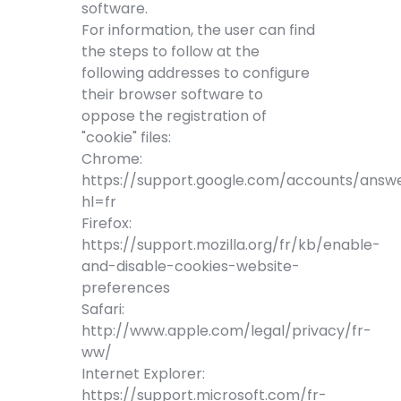
software.
For information, the user can find
the steps to follow at the
following addresses to configure
their browser software to
oppose the registration of
"cookie" files:
Chrome:
https://support.google.com/accounts/answ
hl=fr
Firefox:
https://support.mozilla.org/fr/kb/enable-
and-disable-cookies-website-
preferences
Safari:
http://www.apple.com/legal/privacy/fr-
ww/
Internet Explorer:
https://support.microsoft.com/fr-