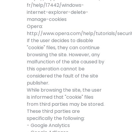
fr/help/17442/windows-
internet-explorer-delete-
manage-cookies
Opera:
http://www.opera.com/help/tutorials/securi
If the user decides to disable
"cookie" files, they can continue
browsing the site. However, any
malfunction of the site caused by
this operation cannot be
considered the fault of the site
publisher.
While browsing the site, the user
is informed that "cookie" files
from third parties may be stored.
These third parties are
specifically the following:
- Google Analytics