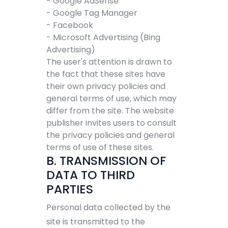
- Google AdSense
- Google Tag Manager
- Facebook
- Microsoft Advertising (Bing
Advertising)
The user's attention is drawn to
the fact that these sites have
their own privacy policies and
general terms of use, which may
differ from the site. The website
publisher invites users to consult
the privacy policies and general
terms of use of these sites.
B. TRANSMISSION OF
DATA TO THIRD
PARTIES
Personal data collected by the
site is transmitted to the