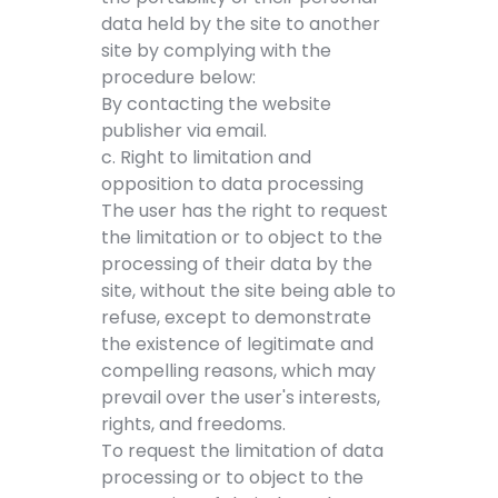
data held by the site to another
site by complying with the
procedure below:
By contacting the website
publisher via email.
c. Right to limitation and
opposition to data processing
The user has the right to request
the limitation or to object to the
processing of their data by the
site, without the site being able to
refuse, except to demonstrate
the existence of legitimate and
compelling reasons, which may
prevail over the user's interests,
rights, and freedoms.
To request the limitation of data
processing or to object to the