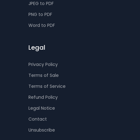
JPEG to PDF
PNG to PDF
Word to PDF
Legal
Privacy Policy
Terms of Sale
Terms of Service
Refund Policy
Legal Notice
Contact
Unsubscribe