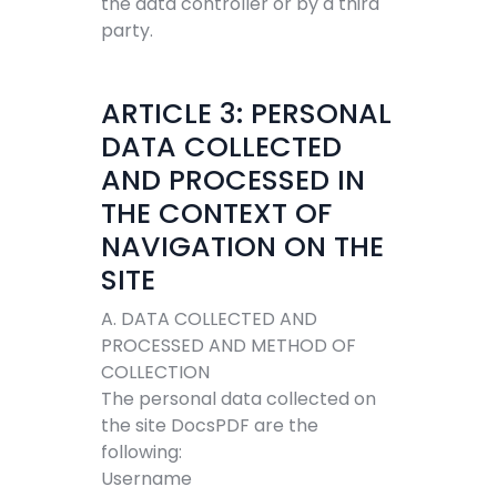
the data controller or by a third
party.
ARTICLE 3: PERSONAL
DATA COLLECTED
AND PROCESSED IN
THE CONTEXT OF
NAVIGATION ON THE
SITE
A. DATA COLLECTED AND
PROCESSED AND METHOD OF
COLLECTION
The personal data collected on
the site DocsPDF are the
following:
Username