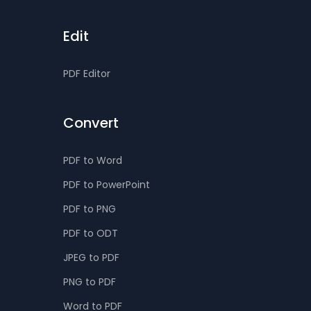
Edit
PDF Editor
Convert
PDF to Word
PDF to PowerPoint
PDF to PNG
PDF to ODT
JPEG to PDF
PNG to PDF
Word to PDF