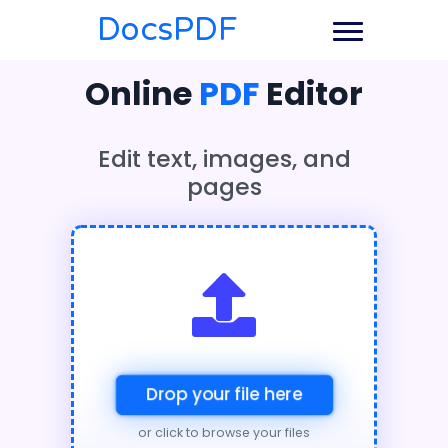
DocsPDF
Online
PDF
Editor
Edit text, images, and
pages
Drop your file here
or click to browse your files