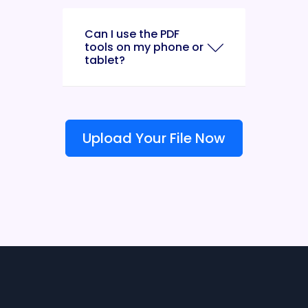
Can I use the PDF
tools on my phone or
tablet?
Upload Your File Now