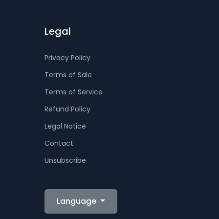
Legal
Privacy Policy
Terms of Sale
Terms of Service
Refund Policy
Legal Notice
Contact
Unsubscribe
Language