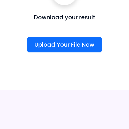
Download your result
Upload Your File Now