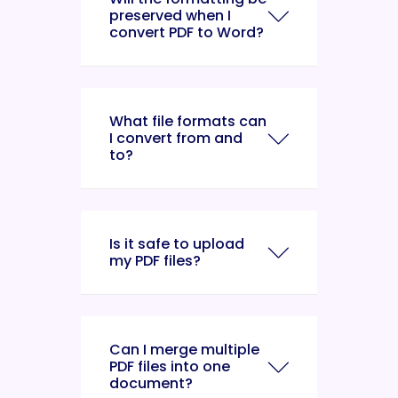
preserved when I
convert PDF to Word?
What file formats can
I convert from and
to?
Is it safe to upload
my PDF files?
Can I merge multiple
PDF files into one
document?