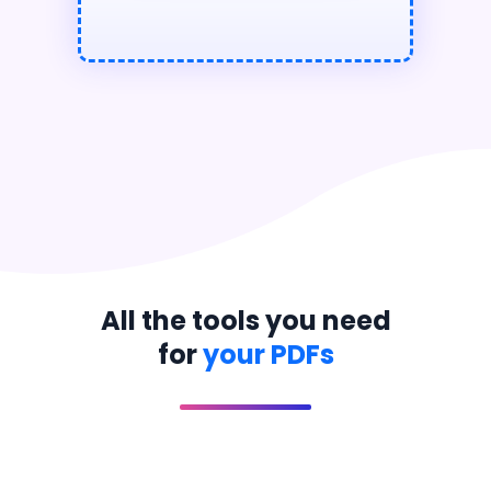
All the tools you need
for
your PDFs