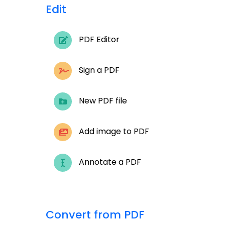
Edit
PDF Editor
Sign a PDF
New PDF file
Add image to PDF
Annotate a PDF
Convert from PDF