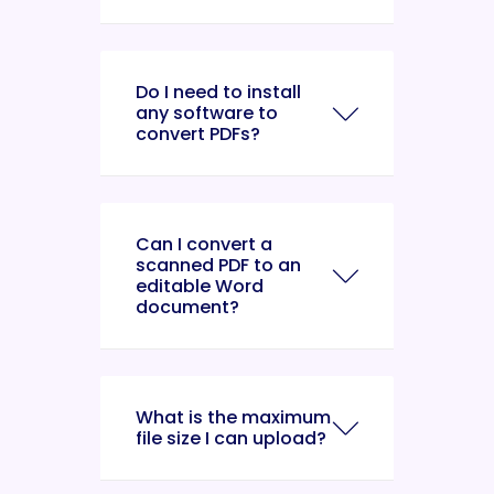
Do I need to install
any software to
convert PDFs?
Can I convert a
scanned PDF to an
editable Word
document?
What is the maximum
file size I can upload?