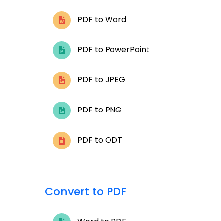
PDF to Word
PDF to PowerPoint
PDF to JPEG
PDF to PNG
PDF to ODT
Convert to PDF