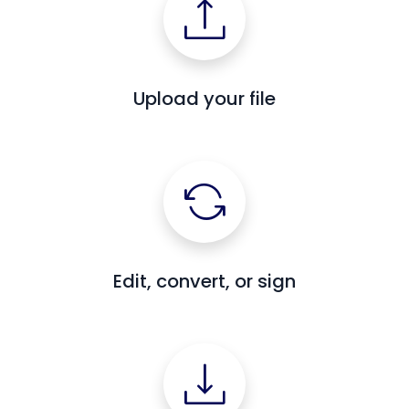
Upload your file
Edit, convert, or sign