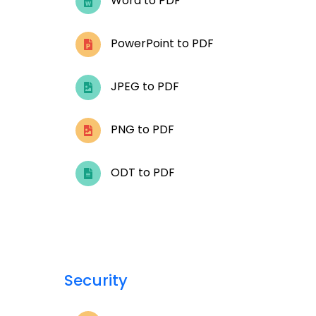
Word to PDF
PowerPoint to PDF
JPEG to PDF
PNG to PDF
ODT to PDF
Security