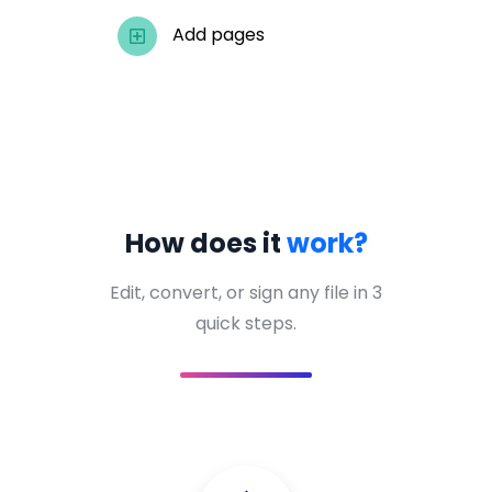
Add pages
How does it
work?
Edit, convert, or sign any file in 3
quick steps.