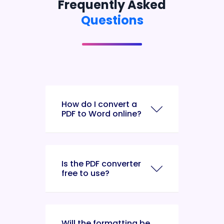
Frequently Asked
Questions
How do I convert a
PDF to Word online?
Is the PDF converter
free to use?
Will the formatting be