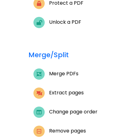
Protect a PDF
Unlock a PDF
Merge/Split
Merge PDFs
Extract pages
Change page order
Remove pages