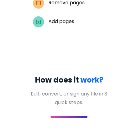
Remove pages
Add pages
How does it
work?
Edit, convert, or sign any file in 3
quick steps.