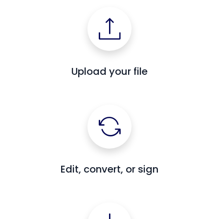
Upload your file
Edit, convert, or sign