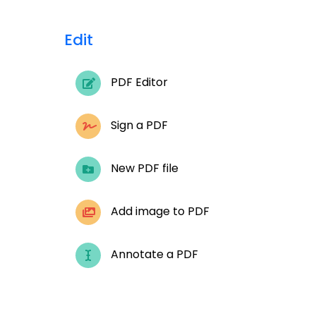
Edit
PDF Editor
Sign a PDF
New PDF file
Add image to PDF
Annotate a PDF