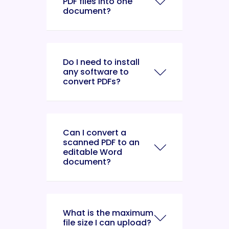
PDF files into one
document?
Do I need to install
any software to
convert PDFs?
Can I convert a
scanned PDF to an
editable Word
document?
What is the maximum
file size I can upload?