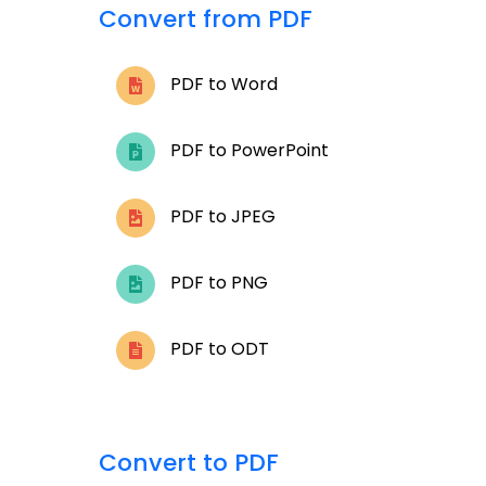
Convert from PDF
PDF to Word
PDF to PowerPoint
PDF to JPEG
PDF to PNG
PDF to ODT
Convert to PDF