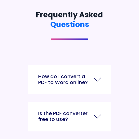
Frequently Asked
Questions
How do I convert a
PDF to Word online?
Is the PDF converter
free to use?