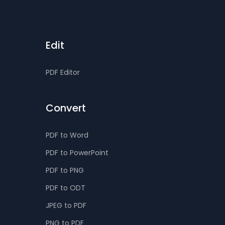
Edit
PDF Editor
Convert
PDF to Word
PDF to PowerPoint
PDF to PNG
PDF to ODT
JPEG to PDF
PNG to PDF