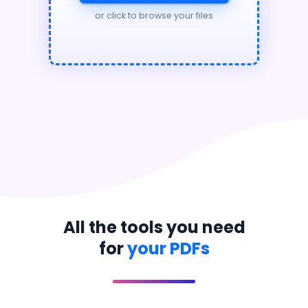
or click to browse your files
All the tools you need
for
your PDFs