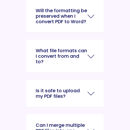
Will the formatting be
preserved when I
convert PDF to Word?
What file formats can
I convert from and
to?
Is it safe to upload
my PDF files?
Can I merge multiple