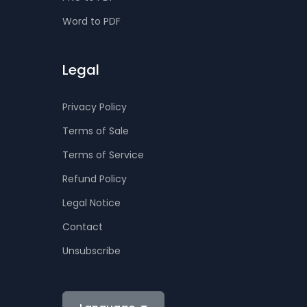
Word to PDF
Legal
Privacy Policy
Terms of Sale
Terms of Service
Refund Policy
Legal Notice
Contact
Unsubscribe