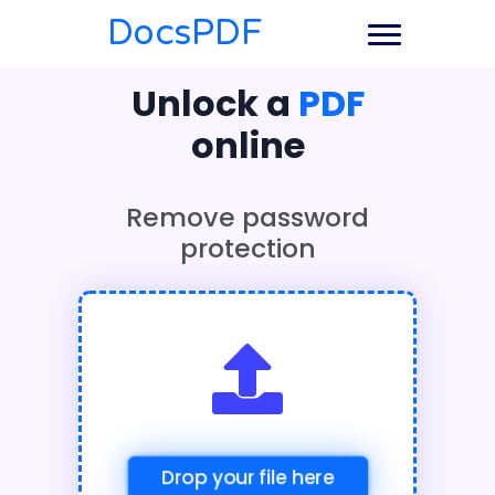
DocsPDF
Unlock a
PDF
online
Remove password
protection
Drop your file here