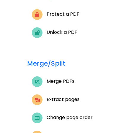
Protect a PDF
Unlock a PDF
Merge/Split
Merge PDFs
Extract pages
Change page order