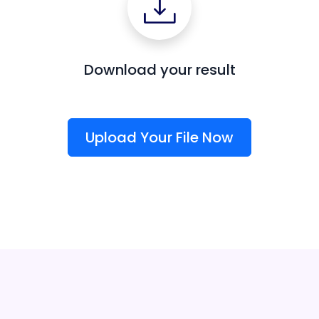
Download your result
Upload Your File Now