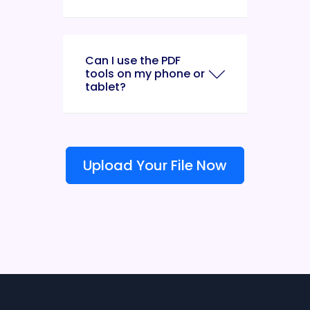
Can I use the PDF
tools on my phone or
tablet?
Upload Your File Now