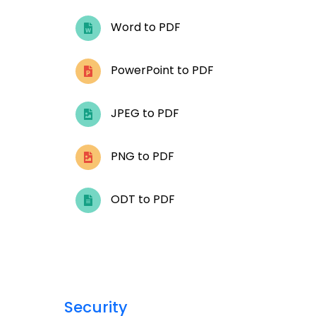
Word to PDF
PowerPoint to PDF
JPEG to PDF
PNG to PDF
ODT to PDF
Security